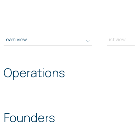
Team View
List View
Operations
Founders