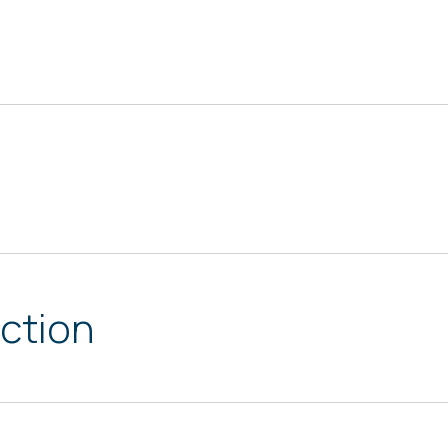
ction