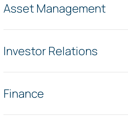
Asset Management
Investor Relations
Finance