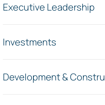
Executive Leadership
Investments
Development & Constru