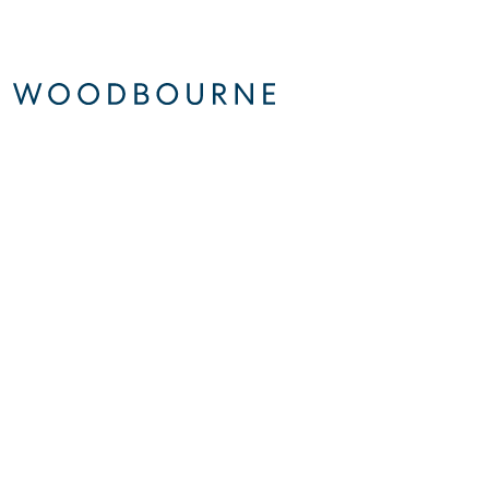
About
Sustainability
© 2026 Woodbourne