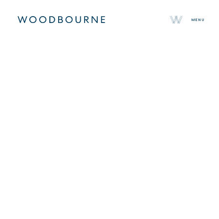
MENU
About
Team
Selected Properties
Sustainability
Press
Contact
About
Team
Selected Properties
Sustainability
Press
Investor Login
Canada